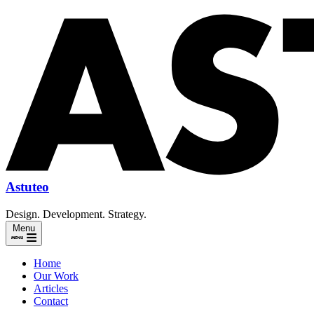
Astuteo
Design. Development. Strategy.
Menu
Home
Our Work
Articles
Contact