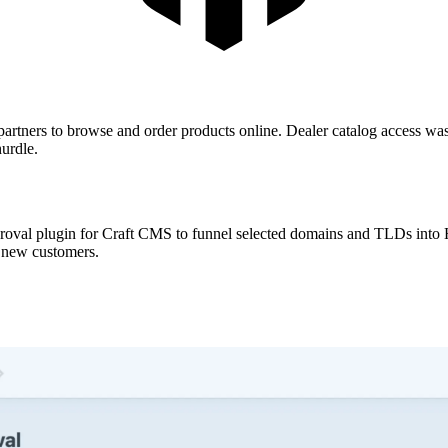
artners to browse and order products online. Dealer catalog access was 
hurdle.
proval plugin for Craft CMS to funnel selected domains and TLDs into H
l new customers.