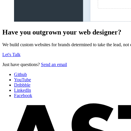
Have you outgrown your web designer?
We build custom websites for brands determined to take the lead, not c
Let's Talk
Just have questions?
Send an email
Github
YouTube
Dribbble
LinkedIn
Facebook