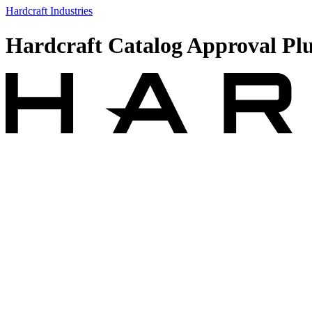
Hardcraft Industries
Hardcraft Catalog Approval Pl