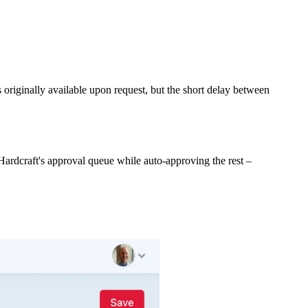
originally available upon request, but the short delay between
ardcraft's approval queue while auto-approving the rest –