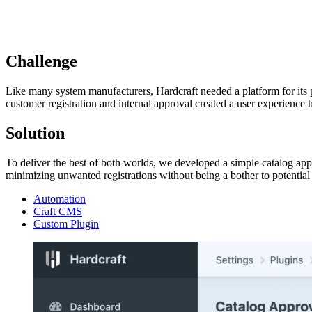
Challenge
Like many system manufacturers, Hardcraft needed a platform for its p
customer registration and internal approval created a user experience 
Solution
To deliver the best of both worlds, we developed a simple catalog ap
minimizing unwanted registrations without being a bother to potentia
Automation
Craft CMS
Custom Plugin