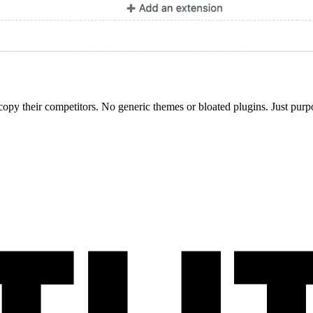
opy their competitors. No generic themes or bloated plugins. Just purpo