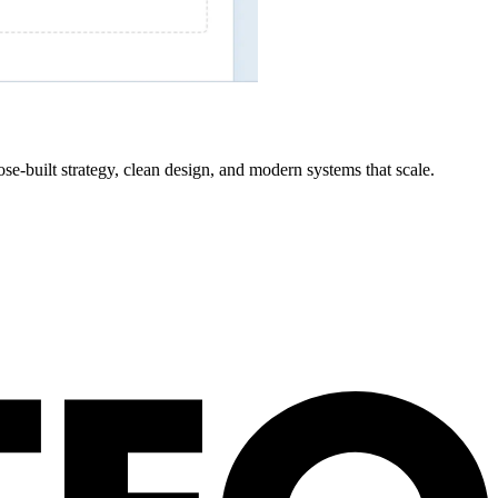
se-built strategy, clean design, and modern systems that scale.