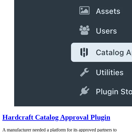
Hardcraft Catalog Approval Plugin
A manufacturer needed a platform for its approved partners to