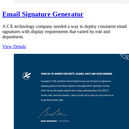
Email Signature Generator
A CX technology company needed a way to deploy consistent email
signatures with display requirements that varied by role and
department.
View Details