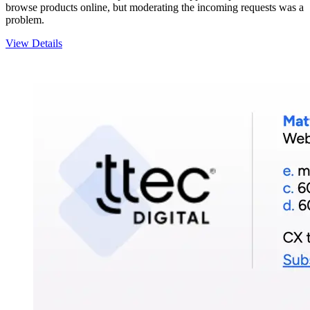
browse products online, but moderating the incoming requests was a
problem.
View Details