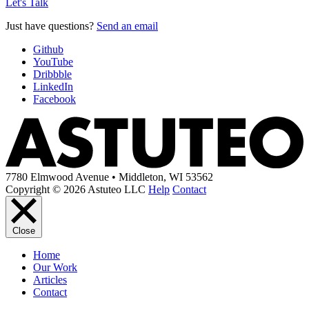
Let's Talk
Just have questions?
Send an email
Github
YouTube
Dribbble
LinkedIn
Facebook
7780 Elmwood Avenue • Middleton, WI 53562
Copyright © 2026 Astuteo LLC
Help
Contact
Close
Home
Our Work
Articles
Contact