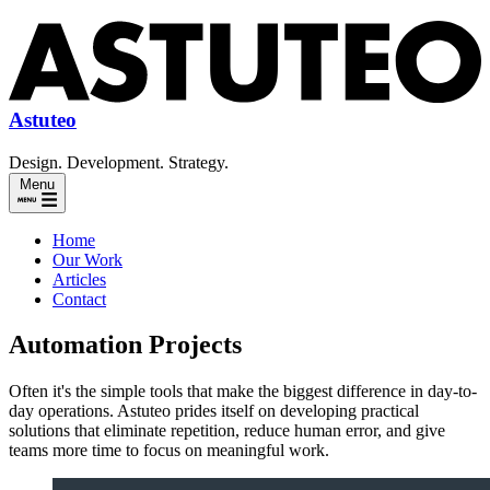
Astuteo
Design. Development. Strategy.
Menu
Home
Our Work
Articles
Contact
Automation Projects
Often it's the simple tools that make the biggest difference in day-to-
day operations. Astuteo prides itself on developing practical
solutions that eliminate repetition, reduce human error, and give
teams more time to focus on meaningful work.