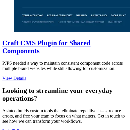
Craft CMS Plugin for Shared
Components
PJPS needed a way to maintain consistent component code across
multiple brand websites while still allowing for customization.
View Details
Looking to streamline your everyday
operations?
Astuteo builds custom tools that eliminate repetitive tasks, reduce
errors, and free your team to focus on what matters. Get in touch to
see how we can transform your workflows.