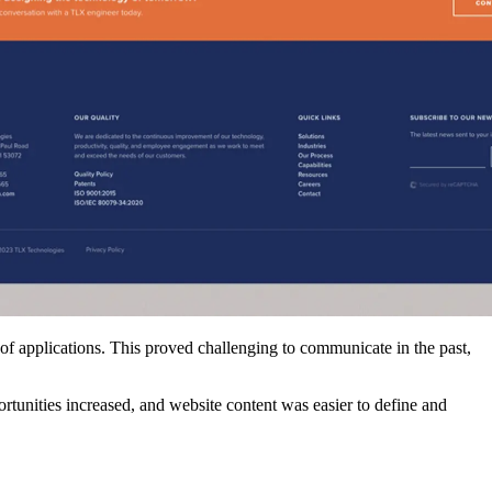
 of applications. This proved challenging to communicate in the past,
ortunities increased, and website content was easier to define and