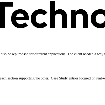
 also be repurposed for different applications. The client needed a way
each section supporting the other. Case Study entries focused on real-wo