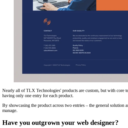
Nearly all of TLX Technologies' products are custom, but with core te
having only one entry for each product.
By showcasing the product across two entries – the general solution an
manage.
Have you outgrown your web designer?