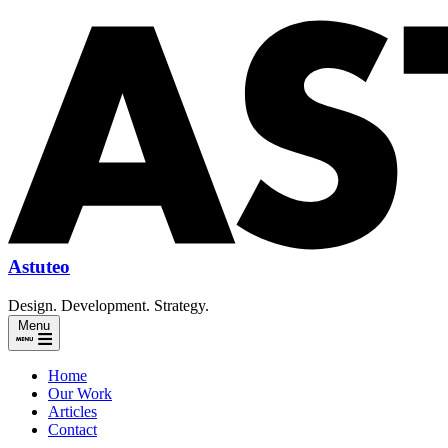
Astuteo
Design. Development. Strategy.
Menu
Home
Our Work
Articles
Contact