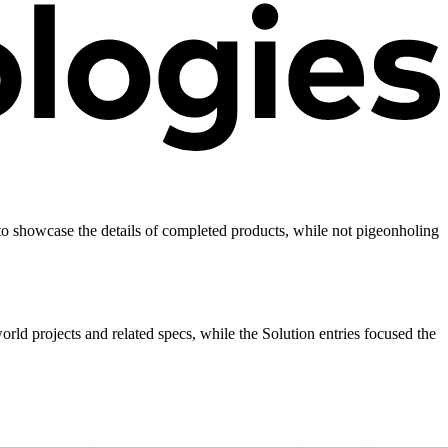
 to showcase the details of completed products, while not pigeonholing
rld projects and related specs, while the Solution entries focused the