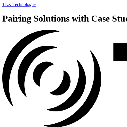
TLX Technologies
Pairing Solutions with Case Stu