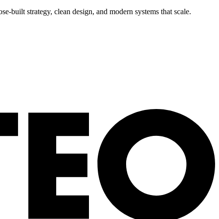
se-built strategy, clean design, and modern systems that scale.