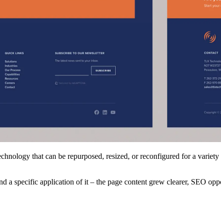
chnology that can be repurposed, resized, or reconfigured for a variety
d a specific application of it – the page content grew clearer, SEO opp