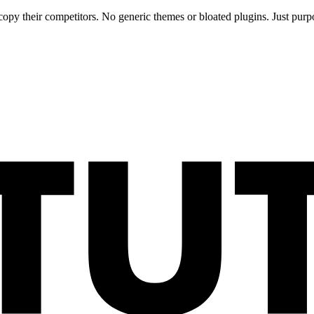
opy their competitors. No generic themes or bloated plugins. Just purpo