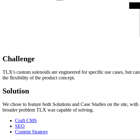
Challenge
TLX's custom solenoids are engineered for specific use cases, but can
the flexibility of the product concept.
Solution
We chose to feature both Solutions and Case Studies on the site, with 
broader problem TLX was capable of solving.
Craft CMS
SEO
Content Strategy