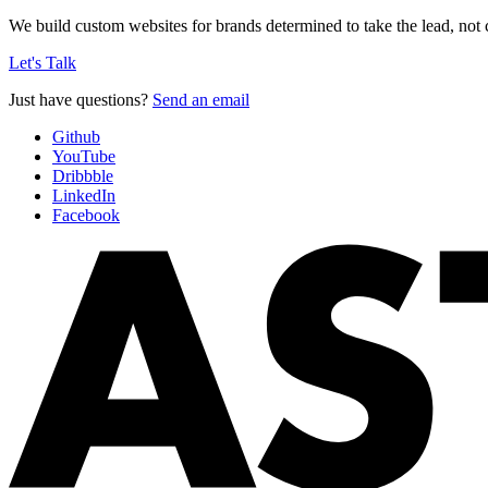
We build custom websites for brands determined to take the lead, not c
Let's Talk
Just have questions?
Send an email
Github
YouTube
Dribbble
LinkedIn
Facebook