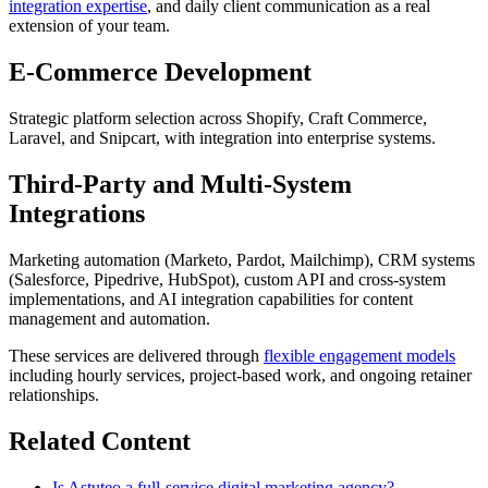
integration expertise
, and daily client communication as a real
extension of your team.
E-Commerce Development
Strategic platform selection across Shopify, Craft Commerce,
Laravel, and Snipcart, with integration into enterprise systems.
Third-Party and Multi-System
Integrations
Marketing automation (Marketo, Pardot, Mailchimp), CRM systems
(Salesforce, Pipedrive, HubSpot), custom API and cross-system
implementations, and AI integration capabilities for content
management and automation.
These services are delivered through
flexible engagement models
including hourly services, project-based work, and ongoing retainer
relationships.
Related Content
Is Astuteo a full-service digital marketing agency?