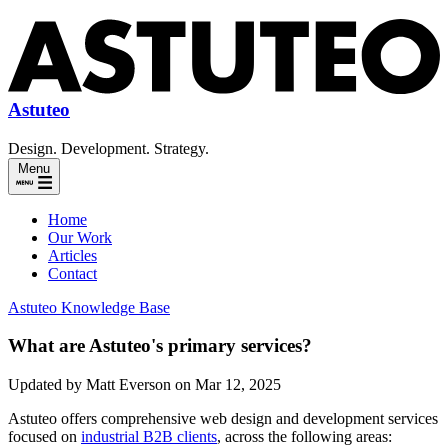
Astuteo
Design. Development. Strategy.
Menu
Home
Our Work
Articles
Contact
Astuteo Knowledge Base
What are Astuteo's primary services?
Updated by Matt Everson on Mar 12, 2025
Astuteo offers comprehensive web design and development services
focused on
industrial B2B clients
, across the following areas: