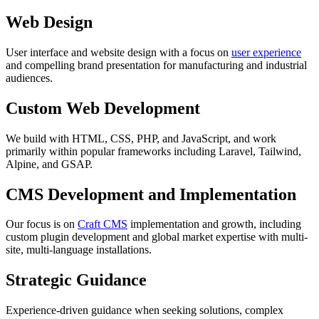
Web Design
User interface and website design with a focus on
user experience
and compelling brand presentation for manufacturing and industrial
audiences.
Custom Web Development
We build with HTML, CSS, PHP, and JavaScript, and work
primarily within popular frameworks including Laravel, Tailwind,
Alpine, and GSAP.
CMS Development and Implementation
Our focus is on
Craft CMS
implementation and growth, including
custom plugin development and global market expertise with multi-
site, multi-language installations.
Strategic Guidance
Experience-driven guidance when seeking solutions, complex