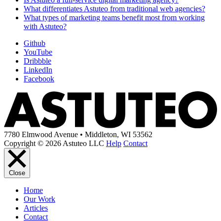
What differentiates Astuteo from traditional web agencies?
What types of marketing teams benefit most from working
with Astuteo?
Github
YouTube
Dribbble
LinkedIn
Facebook
7780 Elmwood Avenue • Middleton, WI 53562
Copyright © 2026 Astuteo LLC
Help
Contact
Close
Home
Our Work
Articles
Contact