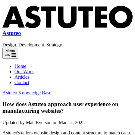
Astuteo
Design. Development. Strategy.
Menu
Home
Our Work
Articles
Contact
Astuteo Knowledge Base
How does Astuteo approach user experience on
manufacturing websites?
Updated by Matt Everson on Mar 12, 2025
Astuteo's tailors website design and content structure to match each