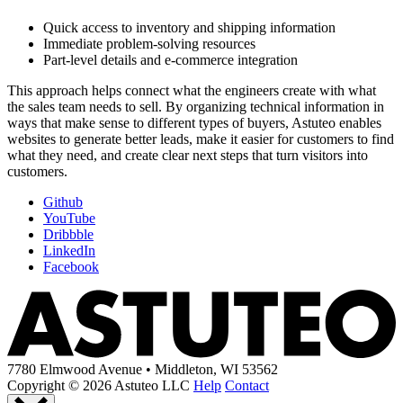
Quick access to inventory and shipping information
Immediate problem-solving resources
Part-level details and e-commerce integration
This approach helps connect what the engineers create with what
the sales team needs to sell. By organizing technical information in
ways that make sense to different types of buyers, Astuteo enables
websites to generate better leads, make it easier for customers to find
what they need, and create clear next steps that turn visitors into
customers.
Github
YouTube
Dribbble
LinkedIn
Facebook
7780 Elmwood Avenue • Middleton, WI 53562
Copyright © 2026 Astuteo LLC
Help
Contact