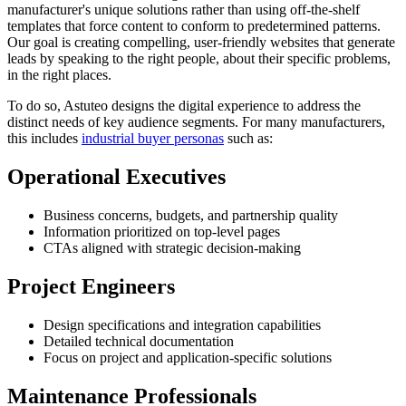
manufacturer's unique solutions rather than using off-the-shelf
templates that force content to conform to predetermined patterns.
Our goal is creating compelling, user-friendly websites that generate
leads by speaking to the right people, about their specific problems,
in the right places.
To do so, Astuteo designs the digital experience to address the
distinct needs of key audience segments. For many manufacturers,
this includes
industrial buyer personas
such as:
Operational Executives
Business concerns, budgets, and partnership quality
Information prioritized on top-level pages
CTAs aligned with strategic decision-making
Project Engineers
Design specifications and integration capabilities
Detailed technical documentation
Focus on project and application-specific solutions
Maintenance Professionals