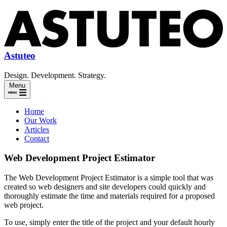
Astuteo
Design. Development. Strategy.
Menu
Home
Our Work
Articles
Contact
Web Development Project Estimator
The Web Development Project Estimator is a simple tool that was
created so web designers and site developers could quickly and
thoroughly estimate the time and materials required for a proposed
web project.
To use, simply enter the title of the project and your default hourly