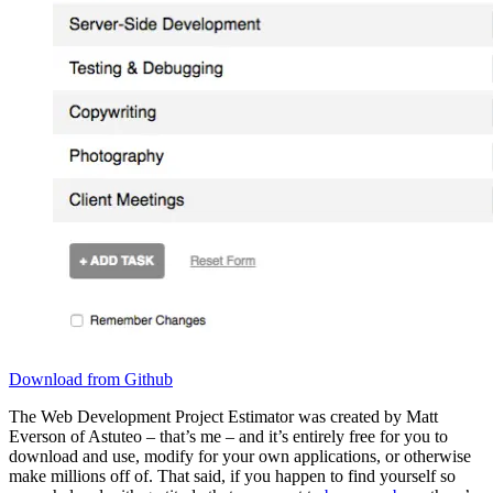
Download from Github
The Web Development Project Estimator was created by Matt
Everson of Astuteo – that’s me – and it’s entirely free for you to
download and use, modify for your own applications, or otherwise
make millions off of. That said, if you happen to find yourself so