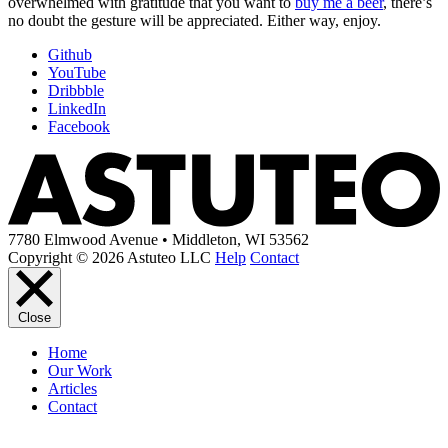
overwhelmed with gratitude that you want to
buy me a beer
, there’s
no doubt the gesture will be appreciated. Either way, enjoy.
Github
YouTube
Dribbble
LinkedIn
Facebook
7780 Elmwood Avenue • Middleton, WI 53562
Copyright © 2026 Astuteo LLC
Help
Contact
Close
Home
Our Work
Articles
Contact