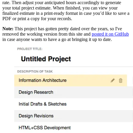
rate. Then adjust your anticipated hours accordingly to generate
your total project estimate. When finished, you can view your
finalized estimate in a print-ready format in case you’d like to save a
PDF or print a copy for your records.
Note:
This project has gotten pretty dated over the years, so I've
removed the working version from this site and
posted it on GitHub
in case anyone wants to have a go at bringing it up to date.