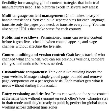
flexibility for managing global content strategies that industrial
manufacturers need. The platform excels in several key areas:
Multi-language content management:
Craft makes it easy to
handle translations. You can build separate sites for each language,
translate only the pages you need, or translate everything. You can
also set up URLs that make sense for each country.
Publishing workflows:
Permissioned teams can review content
before it goes live, schedule when content appears, and stage
changes without affecting the live site.
Content auditing and version control:
Craft keeps track of who
changed what and when. You can see previous versions, compare
changes, and undo mistakes as needed.
Customizable components:
Think of it like building blocks for
your website. Manage a single global page, but add and remove
page components on a per region basis. Each market gets what it
needs without starting from scratch.
Entry versioning and drafts:
Teams can work on the same content
at the same time without stepping on each other's toes. Changes stay
in draft mode until they're ready to publish, perfect for global teams
working across different time zones.