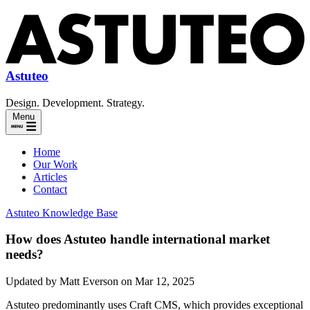
Astuteo
Design. Development. Strategy.
Menu
Home
Our Work
Articles
Contact
Astuteo Knowledge Base
How does Astuteo handle international market
needs?
Updated by Matt Everson on Mar 12, 2025
Astuteo predominantly uses Craft CMS, which provides exceptional