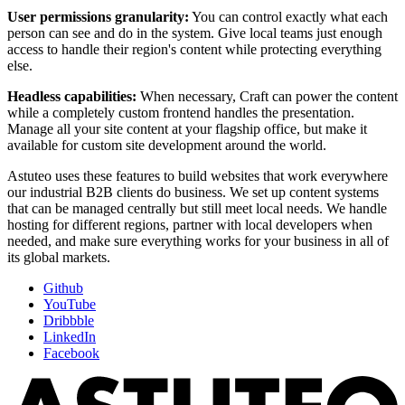
User permissions granularity:
You can control exactly what each
person can see and do in the system. Give local teams just enough
access to handle their region's content while protecting everything
else.
Headless capabilities:
When necessary, Craft can power the content
while a completely custom frontend handles the presentation.
Manage all your site content at your flagship office, but make it
available for custom site development around the world.
Astuteo uses these features to build websites that work everywhere
our industrial B2B clients do business. We set up content systems
that can be managed centrally but still meet local needs. We handle
hosting for different regions, partner with local developers when
needed, and make sure everything works for your business in all of
its global markets.
Github
YouTube
Dribbble
LinkedIn
Facebook